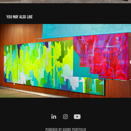
You may also like
The Party's Over
2016
Powered by
Adobe Portfolio