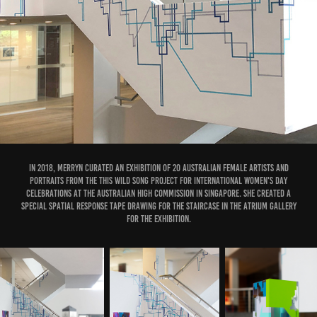
In 2018, Merryn curated an exhibition of 20 Australian female artists and
portraits from the This Wild Song project for International Women's Day
Celebrations at the Australian High Commission in Singapore. She created a
special spatial response tape drawing for the staircase in the Atrium Gallery
for the exhibition.