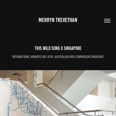
MERRYN TREVETHAN
This Wild Song x Singapore
International Women's Day 2018, Australian High Commission singapore