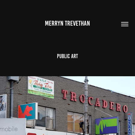
MERRYN TREVETHAN
Public Art