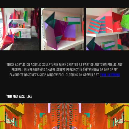
These Acrylic on acrylic sculptures were created as part of ArtTown Public Art
Festival in Melbourne's Chapel Street Precinct in the window of one of my
favourite designer's shop window FOOL Clothing on Greville St.
FOOL Clothing
You may also like