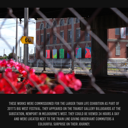
These works were commissioned for the Larger than Life exhibition as part of
2011's Big West Festival. They appeared on the Transit Gallery billboards at The
Substation, Newport in Melbourne's West. They could be viewed 24 hours a day
and were located next to the train line giving observant commuters a
colourful surprise on their journey.