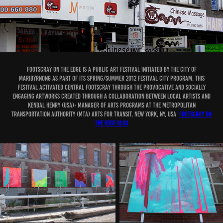
FOOTSCRAY ON THE EDGE is a public art festival initiated by the City of
Maribyrnong as part of its Spring/Summer 2012 Festival City Program. This
festival activated central Footscray through the provocative and socially
engaging artworks created through a collaboration between local artists and
Kendal Henry (USA)- Manager of Arts Programs at the Metropolitan
Transportation Authority (MTA) Arts for Transit, New York, NY, USA
Footscray on
the edge blog