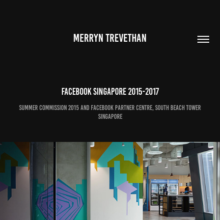
MERRYN TREVETHAN
Facebook Singapore 2015-2017
Summer Commission 2015 and Facebook Partner Centre, south beach tower
singapore