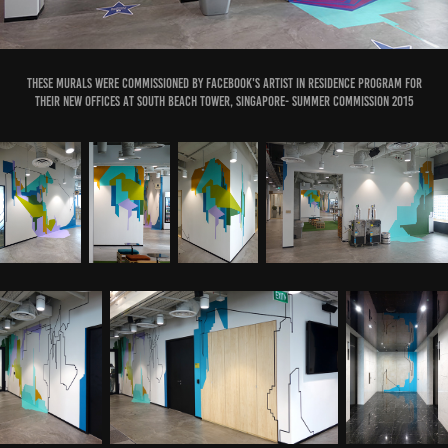
These murals were commissioned by Facebook's Artist in Residence Program for
their new offices at South Beach Tower, Singapore- Summer Commission 2015