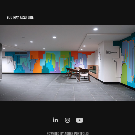
You may also like
637 Flinders St Murals
2024
Powered by
Adobe Portfolio