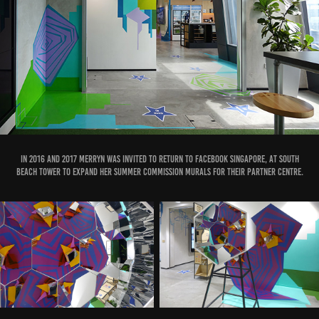
IN 2016 and 2017 Merryn was invited to return to Facebook Singapore, at South
Beach Tower to expand her Summer Commission murals for their Partner Centre.