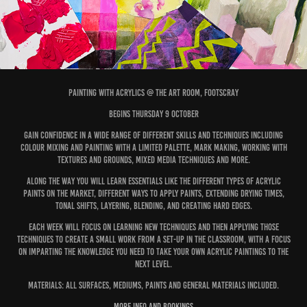
Painting with Acrylics @ the Art Room, Footscray
begins thursday 9 October
Gain confidence in a wide range of different skills and techniques including
colour mixing and painting with a limited palette, mark making, working with
textures and grounds, mixed media techniques and more.
Along the way you will learn essentials like the different types of acrylic
paints on the market, different ways to apply paints, extending drying times,
tonal shifts, layering, blending, and creating hard edges.
Each week will focus on learning new techniques and then applying those
techniques to create a small work from a set-up in the classroom, with a focus
on imparting the knowledge you need to take your own acrylic paintings to the
next level.
Materials: All surfaces, mediums, paints and general materials included.
more info and bookings