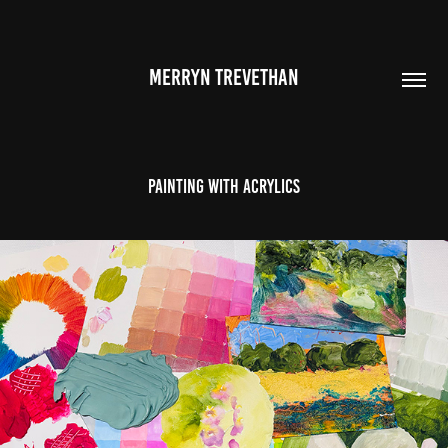
MERRYN TREVETHAN
Painting With Acrylics