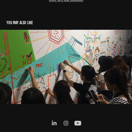
You may also like
MT TAPE COLLAB x ART AFTER DARK, SG 2018
2018