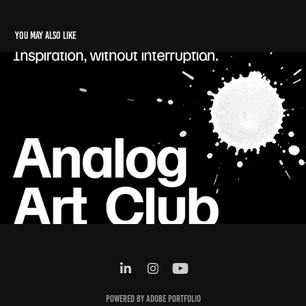
You may also like
Analogue Art Cllub
2025
Powered by
Adobe Portfolio