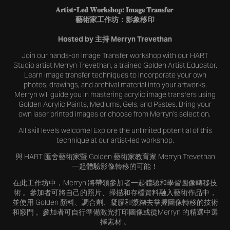
𝐀𝐫𝐭𝐢𝐬𝐭-𝐋𝐞𝐝 𝐖𝐨𝐫𝐤𝐬𝐡𝐨𝐩: 𝐈𝐦𝐚𝐠𝐞 𝐓𝐫𝐚𝐧𝐬𝐟𝐞𝐫
藝術家工作坊：影象移印
Hosted by 主持 Merryn Trevethan
Join our hands-on Image Transfer workshop with our HART
Studio artist Merryn Trevethan, a trained Golden Artist Educator.
Learn image transfer techniques to incorporate your own
photos, drawings, and archival material into your artworks.
Merryn will guide you in mastering acrylic image transfers using
Golden Acrylic Paints, Mediums, Gels, and Pastes. Bring your
own laser printed images or choose from Merryn's selection.
All skill levels welcome! Explore the unlimited potential of this
technique at our artist-led workshop.
與 HART 匯舍藝術家暨 Golden 藝術家教育家 Merryn Trevethan
一起體驗影像轉移的可能！
在此工作坊中，Merryn 將帶領參加者一起體驗和學習圖像轉移技
術 。參加者可將自己的照片、掃描和存檔資料融入藝術作品中，
並使用 Golden 顏料、調合劑、凝膠和漿糊去掌握圖像轉移的技術
和竅門 。參加者可自行準備激光打印圖像或從Merryn 的精選中選
擇素材 。