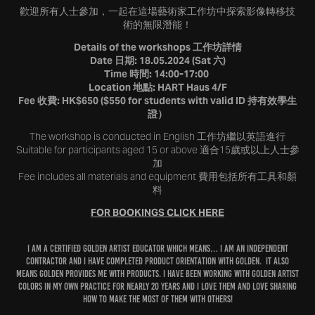
歡迎所有人士參加，一起在這場藝術家工作坊中探索影像轉移技
術的無限潛能！
Details of the workshops 工作坊詳情
Date 日期: 18.05.2024 (Sat 六)
Time 時間: 14:00-17:00
Location 地點: HART Haus 4/F
Fee 收費: HK$650 ($550 for students with valid ID 持有效學生
證）
The workshop is conducted in English 工作坊繼以英語進行
Suitable for participants aged 15 or above 適合15歲或以上人士參
加
Fee includes all materials and equipment 費用包括所有工具和顏
料
FOR BOOKINGS CLICK HERE
I am a certified Golden Artist Educator which means… I am an
Independent
Contractor
and I HAVE completed
product orientation
with GOLDEN. It also
means GOLDEN provides me with
products
. I HAVE BEEN WORKING WITH GOLDEN ARTIST
COLORS IN MY OWN PRACTICE FOR NEARLY 20 YEARS AND I LOVE THEM AND LOVE SHARING
HOW TO MAKE THE MOST OF THEM WITH OTHERS!