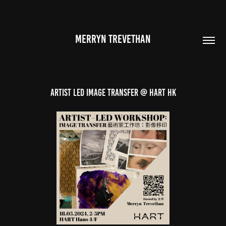
MERRYN TREVETHAN
ARTIST LED IMAGE TRANSFER @ HART HK