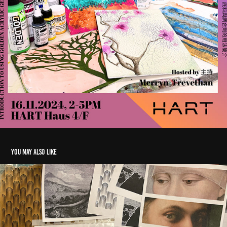
You may also like
Image TRansfer Intensive