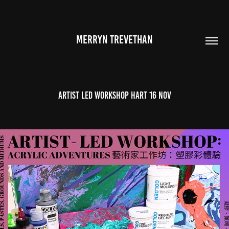
MERRYN TREVETHAN
ARTIST LED WORKSHOP HART 16 NOV